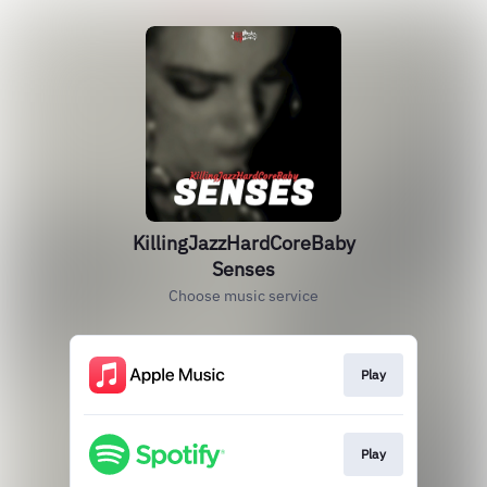
KillingJazzHardCoreBaby
Senses
Choose music service
Play
Play