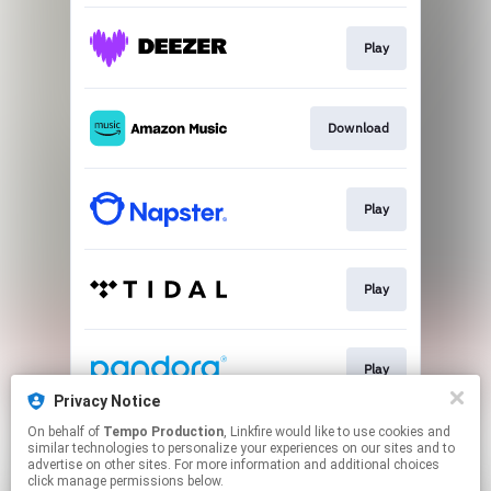
Play
Download
Play
Play
Play
Privacy Notice
This page may contain affiliate links.
On behalf of
Tempo Production
, Linkfire would like to use cookies and
similar technologies to personalize your experiences on our sites and to
By using this service, you agree to the use of cookies.
advertise on other sites. For more information and additional choices
Click here
to manage your permissions.
click manage permissions below.